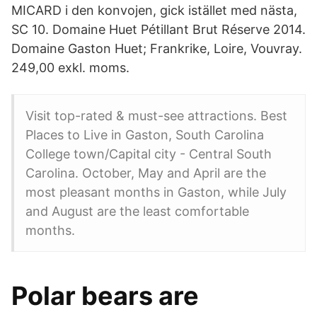
MICARD i den konvojen, gick istället med nästa,
SC 10. Domaine Huet Pétillant Brut Réserve 2014.
Domaine Gaston Huet; Frankrike, Loire, Vouvray.
249,00 exkl. moms.
Visit top-rated & must-see attractions. Best
Places to Live in Gaston, South Carolina
College town/Capital city - Central South
Carolina. October, May and April are the
most pleasant months in Gaston, while July
and August are the least comfortable
months.
Polar bears are