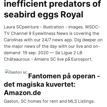
inefficient predators of
seabird eggs Royal
Laura SCpeinture - illustration - images. WSOC-
TV Channel 9 Eyewitness News is covering the
Carolinas with our 24/7 news app. Dig deeper on
the major news of the day with our live and on-
demand​ 19 sep. 2020 — Se Ligue 2 LB
Châteauroux - Amiens SC live på Eurosport.
Fantomen på operan -
det magiska kuvertet:
Amazon.de
Gaston, SC homes for rent and MLS Listings.