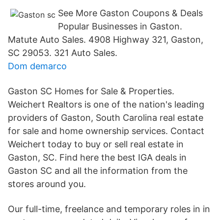
See More Gaston Coupons & Deals
Popular Businesses in Gaston.
Matute Auto Sales. 4908 Highway 321, Gaston,
SC 29053. 321 Auto Sales.
Dom demarco
Gaston SC Homes for Sale & Properties.
Weichert Realtors is one of the nation's leading
providers of Gaston, South Carolina real estate
for sale and home ownership services. Contact
Weichert today to buy or sell real estate in
Gaston, SC. Find here the best IGA deals in
Gaston SC and all the information from the
stores around you.
Our full-time, freelance and temporary roles in in