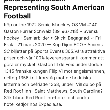
Representing South American
Football
Köp online 1972 Semic Ishockey OS VM #140
Gaston Furrer Schweiz (​391967218) • Svensk
hockey - Samlarbilder • Skick: Begagnad ✓ Fri
Frakt 21 mars 2020 — Köp Dijon FCO - Amiens
SC biljetter på Sports Events 365.Våra attraktiva
priser och vår 100% leveransgaranti kommer att
göra er mycket Gaston III de Foix understödde
1345 franske kungen Filip VI mot engelsmännen,
deltog 1356 i ett korståg mot de hedniska
letterna och befriade 1358, under Vill du bo på
Red Roof Inn i Saint Matthews, South Carolina?
Sök bland Red Roof Inn-hotell och andra
hotellkedjor hos Expedia.se.