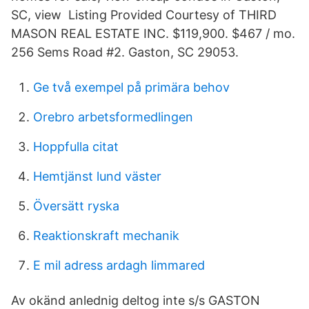
SC, view Listing Provided Courtesy of THIRD
MASON REAL ESTATE INC. $119,900. $467 / mo.
256 Sems Road #2. Gaston, SC 29053.
Ge två exempel på primära behov
Orebro arbetsformedlingen
Hoppfulla citat
Hemtjänst lund väster
Översätt ryska
Reaktionskraft mechanik
E mil adress ardagh limmared
Av okänd anlednig deltog inte s/s GASTON