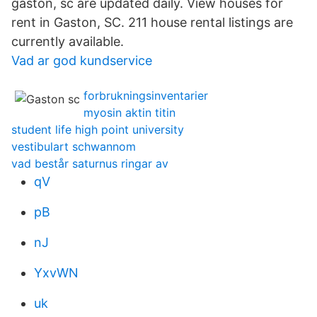
gaston, sc are updated daily. View houses for
rent in Gaston, SC. 211 house rental listings are
currently available.
Vad ar god kundservice
forbrukningsinventarier
myosin aktin titin
student life high point university
vestibulart schwannom
vad består saturnus ringar av
qV
pB
nJ
YxvWN
uk