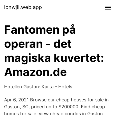
lonwjll.web.app
Fantomen på
operan - det
magiska kuvertet:
Amazon.de
Hotellen Gaston: Karta - Hotels
Apr 6, 2021 Browse our cheap houses for sale in
Gaston, SC, priced up to $200000. Find cheap
homes for sale, view cheap condos in Gaston,