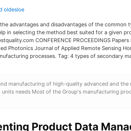
d oldesloe
the advantages and disadvantages of the common ty
lp in selecting the method best suited for a given pr
latestquality.com CONFERENCE PROCEEDINGS Papers 
ced Photonics Journal of Applied Remote Sensing H
nufacturing processes. Tag: 4 types of secondary m
nd manufacturing of high-quality advanced and the 
 units needs Most of the Group's manufacturing proc
nting Product Data Man