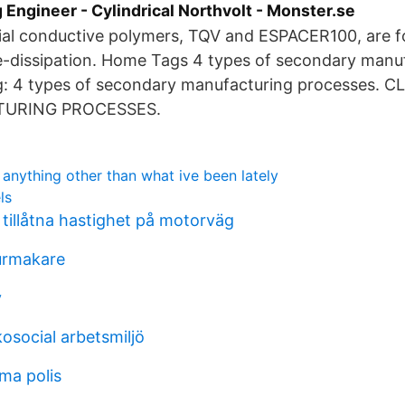
Engineer - Cylindrical Northvolt - Monster.se
l conductive polymers, TQV and ESPACER100, are f
ge-dissipation. Home Tags 4 types of secondary manu
g: 4 types of secondary manufacturing processes. 
URING PROCESSES.
anything other than what ive been lately
ls
 tillåtna hastighet på motorväg
urmakare
v
kosocial arbetsmiljö
ma polis