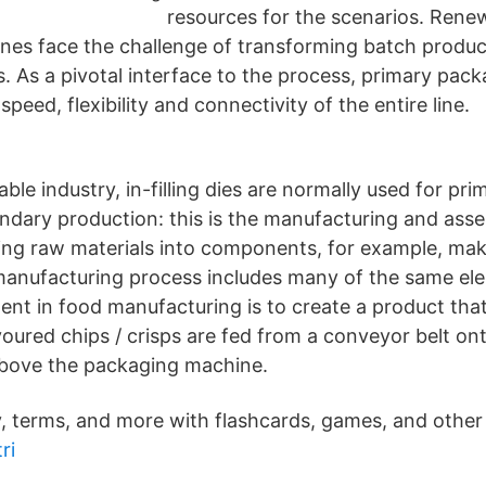
resources for the scenarios. Ren
es face the challenge of transforming batch produc
s. As a pivotal interface to the process, primary pa
speed, flexibility and connectivity of the entire line.
able industry, in-filling dies are normally used for pri
dary production: this is the manufacturing and asse
ing raw materials into components, for example, mak
anufacturing process includes many of the same el
ent in food manufacturing is to create a product tha
voured chips / crisps are fed from a conveyor belt on
above the packaging machine.
, terms, and more with flashcards, games, and other 
ri