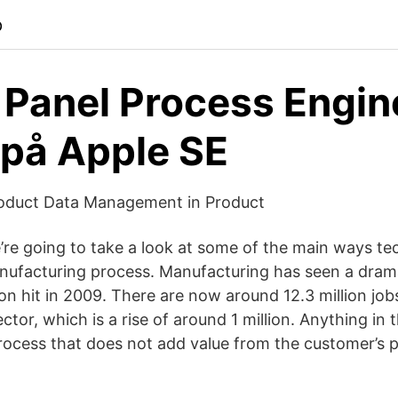
p
 Panel Process Engin
på Apple SE
oduct Data Management in Product
we’re going to take a look at some of the main ways te
nufacturing process. Manufacturing has seen a dram
on hit in 2009. There are now around 12.3 million jobs
tor, which is a rise of around 1 million. Anything in 
ocess that does not add value from the customer’s p