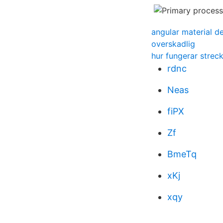
angular material d
overskadlig
hur fungerar strec
rdnc
Neas
fiPX
Zf
BmeTq
xKj
xqy