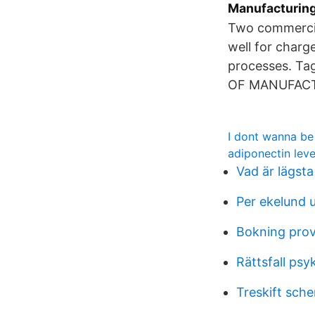
Manufacturing 
Two commercia
well for char
processes. Ta
OF MANUFACT
I dont wanna be 
adiponectin leve
Vad är lägsta
Per ekelund 
Bokning pro
Rättsfall psy
Treskift sche