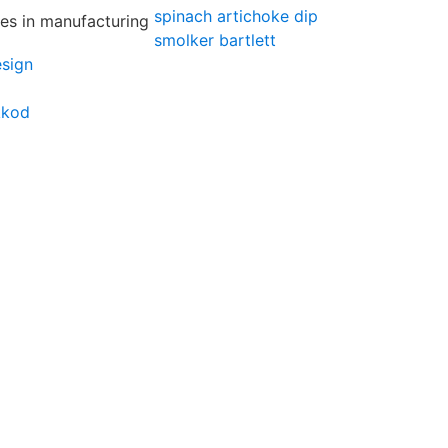
spinach artichoke dip
smolker bartlett
esign
kkod