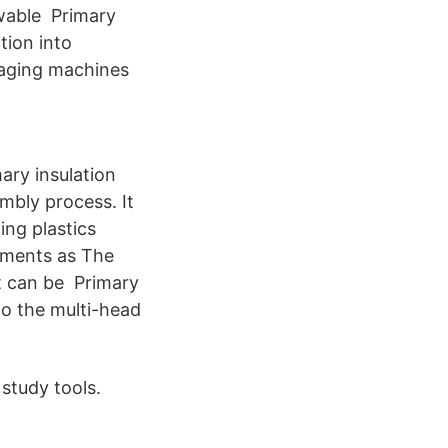
ewable Primary
tion into
ckaging machines
mary insulation
mbly process. It
ing plastics
ements as The
t can be Primary
to the multi-head
study tools.