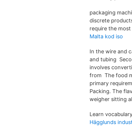
packaging machin
discrete product
require the most 
Malta kod iso
In the wire and c
and tubing Secon
involves convert
from The food m
primary requirem
Packing. The fla
weigher sitting 
Learn vocabulary
Hägglunds indust