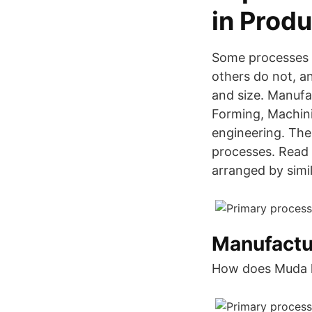
in Produ
Some processes p
others do not, a
and size. Manufa
Forming, Machini
engineering. The
processes. Read t
arranged by simil
Manufactu
How does Muda he