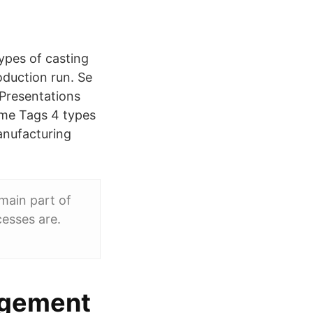
pes of casting
oduction run. Se
Presentations
ome Tags 4 types
anufacturing
main part of
esses are.
agement