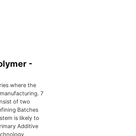
olymer -
ries where the
 manufacturing. 7
nsist of two
fining Batches
em is likely to
rimary Additive
echnology