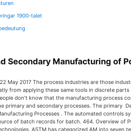
aturen
ringar 1900-talet
 bedeutung
nd Secondary Manufacturing of P
22 May 2017 The process industries are those indust
atly from applying these same tools in discrete parts
ople don't know that the manufacturing process co
he primary and secondary processes. The primary De
anufacturing Processes . The automated controls syst
ource of batch records for batch. 464. Overview of P
echnologies. ASTM has categorized AM into seven t