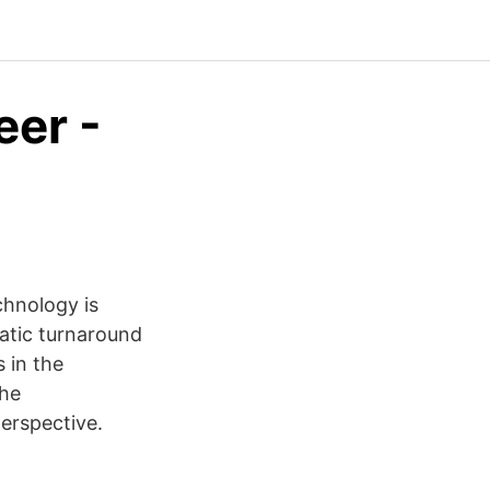
eer -
chnology is
atic turnaround
 in the
the
erspective.