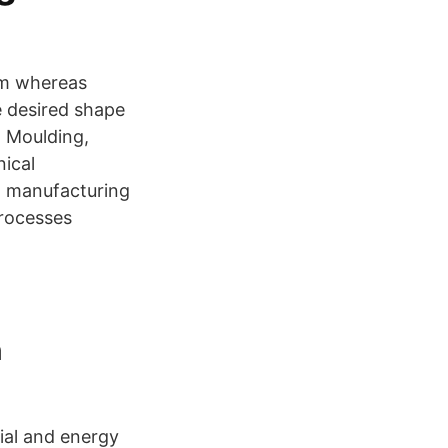
orm whereas
e desired shape
, Moulding,
ical
d manufacturing
processes
n
ial and energy