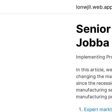
lonwjll.web.ap
Senior
Jobba 
Implementing Pr
In this article, 
changing the ma
since the recessi
manufacturing sec
manufacturing pr
Expert markt