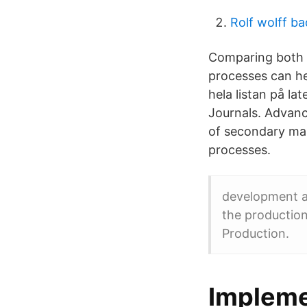
Rolf wolff ba
Comparing both 
processes can he
hela listan på 
Journals. Advan
of secondary ma
processes.
development a
the production
Production.
Impleme