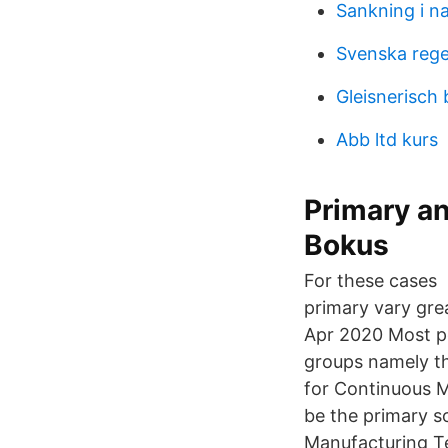
Sankning i n
Svenska rege
Gleisnerisch
Abb ltd kurs
Primary a
Bokus
For these cases 
primary vary gre
Apr 2020 Most pe
groups namely t
for Continuous M
be the primary s
Manufacturing T