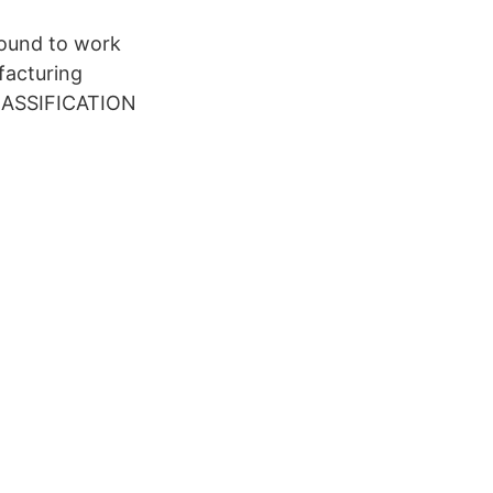
ound to work
facturing
CLASSIFICATION