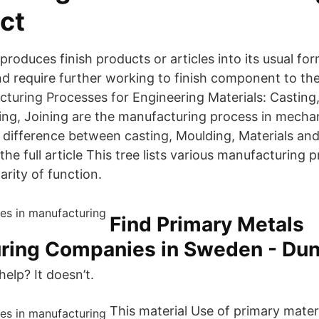
ct
roduces finish products or articles into its usual f
nd require further working to finish component to th
cturing Processes for Engineering Materials: Casting
ng, Joining are the manufacturing process in mechan
 difference between casting, Moulding, Materials an
he full article This tree lists various manufacturing 
arity of function.
Find Primary Metals
ring Companies in Sweden - Du
lp? It doesn’t.
This material Use of primary mater